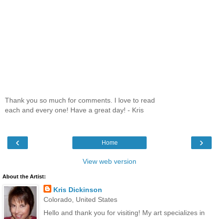
Thank you so much for comments. I love to read
each and every one! Have a great day! - Kris
‹
›
Home
View web version
About the Artist:
Kris Dickinson
Colorado, United States
Hello and thank you for visiting! My art specializes in