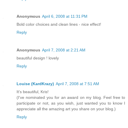
Anonymous
April 6, 2008 at 11:31 PM
Bold color choices and clean lines - nice effect!
Reply
Anonymous
April 7, 2008 at 2:21 AM
beautiful design ! lovely
Reply
Louise (KardKrazy)
April 7, 2008 at 7:51 AM
It's beautiful, Kris!
(I've nominated you for an award on my blog. Feel free to
participate or not, as you wish, just wanted you to know I
appreciate all the amazing art you share on your blog.)
Reply