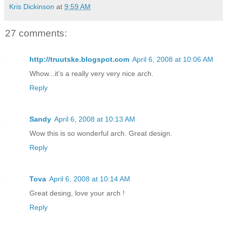
Kris Dickinson
at
9:59 AM
27 comments:
http://truutske.blogspot.com
April 6, 2008 at 10:06 AM
Whow...it's a really very very nice arch.
Reply
Sandy
April 6, 2008 at 10:13 AM
Wow this is so wonderful arch. Great design.
Reply
Tova
April 6, 2008 at 10:14 AM
Great desing, love your arch !
Reply