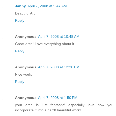
Janny
April 7, 2008 at 9:47 AM
Beautiful Arch!
Reply
Anonymous
April 7, 2008 at 10:48 AM
Great arch! Love everything about it
Reply
Anonymous
April 7, 2008 at 12:26 PM
Nice work.
Reply
Anonymous
April 7, 2008 at 1:50 PM
your arch is just fantastic! especially love how you
incorporate it into a card! beautiful work!