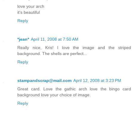
love your arch
it's beautiful
Reply
*jean*
April 11, 2008 at 7:50 AM
Really nice, Kris! I love the image and the striped
background. The shells are perfect...
Reply
stampandscrap@mail.com
April 12, 2008 at 3:23 PM
Great card. Love the gathic arch love the bingo card
background love your choice of image.
Reply