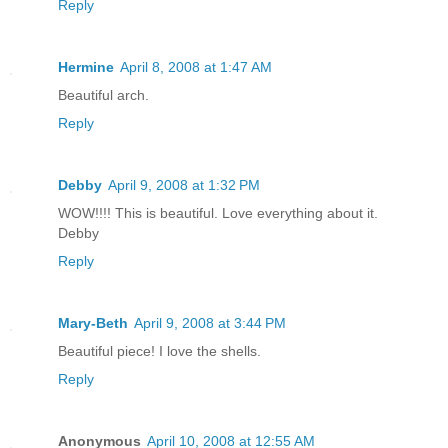
Reply
Hermine
April 8, 2008 at 1:47 AM
Beautiful arch.
Reply
Debby
April 9, 2008 at 1:32 PM
WOW!!!! This is beautiful. Love everything about it.
Debby
Reply
Mary-Beth
April 9, 2008 at 3:44 PM
Beautiful piece! I love the shells.
Reply
Anonymous
April 10, 2008 at 12:55 AM