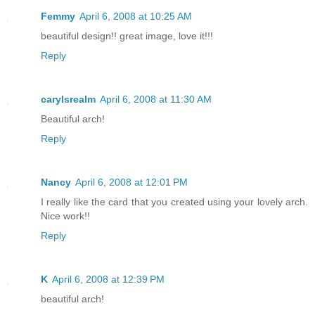
Femmy
April 6, 2008 at 10:25 AM
beautiful design!! great image, love it!!!
Reply
carylsrealm
April 6, 2008 at 11:30 AM
Beautiful arch!
Reply
Nancy
April 6, 2008 at 12:01 PM
I really like the card that you created using your lovely arch.
Nice work!!
Reply
K
April 6, 2008 at 12:39 PM
beautiful arch!