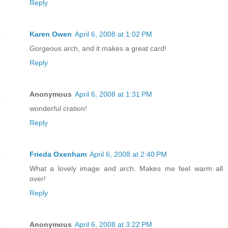
Reply
Karen Owen
April 6, 2008 at 1:02 PM
Gorgeous arch, and it makes a great card!
Reply
Anonymous
April 6, 2008 at 1:31 PM
wonderful cration!
Reply
Frieda Oxenham
April 6, 2008 at 2:40 PM
What a lovely image and arch. Makes me feel warm all
over!
Reply
Anonymous
April 6, 2008 at 3:22 PM