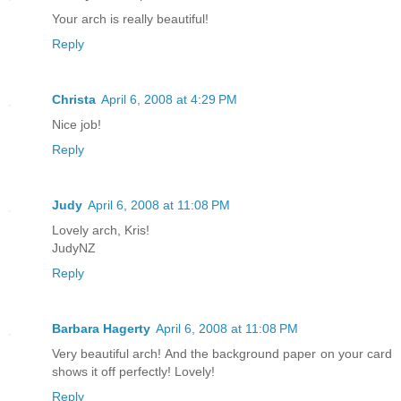
Your arch is really beautiful!
Reply
Christa
April 6, 2008 at 4:29 PM
Nice job!
Reply
Judy
April 6, 2008 at 11:08 PM
Lovely arch, Kris!
JudyNZ
Reply
Barbara Hagerty
April 6, 2008 at 11:08 PM
Very beautiful arch! And the background paper on your card
shows it off perfectly! Lovely!
Reply