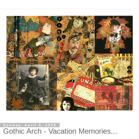
Sunday, April 6, 2008
Gothic Arch - Vacation Memories...