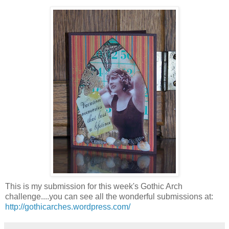
This is my submission for this week's Gothic Arch
challenge....you can see all the wonderful submissions at:
http://gothicarches.wordpress.com/